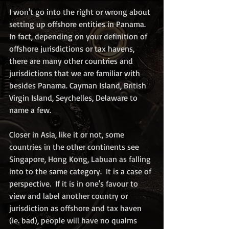
I won't go into the right or wrong about 
setting up offshore entities in Panama. 
In fact, depending on your definition of 
offshore jurisdictions or tax havens, 
there are many other countries and 
jurisdictions that we are familiar with 
besides Panama. Cayman Island, British 
Virgin Island, Seychelles, Delaware to 
name a few.  
Closer in Asia, like it or not, some 
countries in the other continents see 
Singapore, Hong Kong, Labuan as falling 
into to the same category.  It is a case of 
perspective.  If it is in one's favour to 
view and label another country or 
jurisdiction as offshore and tax haven 
(ie. bad), people will have no qualms 