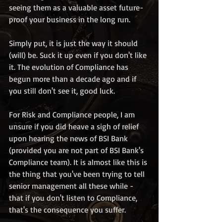
seeing them as a valuable asset future-
proof your business in the long run. 
Simply put, it is just the way it should 
(will) be. Suck it up even if you don't like 
it. The evolution of Compliance has 
begun more than a decade ago and if 
you still don't see it, good luck.
For Risk and Compliance people, I am 
unsure if you did heave a sigh of relief 
upon hearing the news of BSI Bank 
(provided you are not part of BSI Bank's 
Compliance team). It is almost like this is 
the thing that you've been trying to tell 
senior management all these while - 
that if you don't listen to Compliance, 
that's the consequence you suffer.