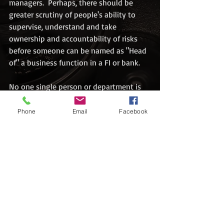
managers.  Perhaps, there should be 
greater scrutiny of people's ability to 
supervise, understand and take 
ownership and accountability of risks 
before someone can be named as "Head 
of" a business function in a FI or bank.
No one single person or department is 
able to deal with this on its own. It is a 
collective effort over time. However, 
Phone
Email
Facebook
tone from the top is where it should all 
start. There is a Chinese proverb: "上梁不
正，下梁歪". Loosely translated as "if 
the upper beam of a building is not 
straight, the lower beam will go aslant". 
#enforcement
#cft
#antimoneylaundering
#counterterrorismfinancing
#regulatory