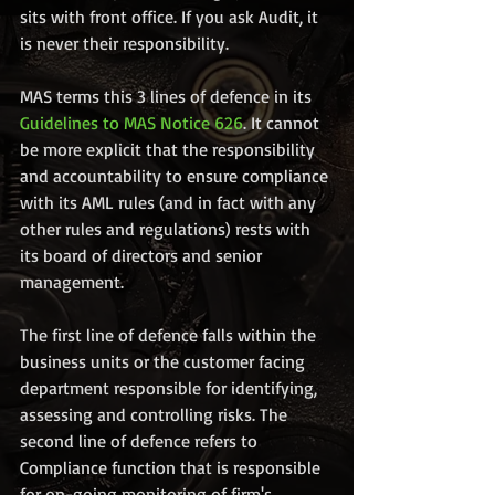
sits with front office. If you ask Audit, it 
is never their responsibility.
MAS terms this 3 lines of defence in its 
Guidelines to MAS Notice 626
. It cannot 
be more explicit that the responsibility 
and accountability to ensure compliance 
with its AML rules (and in fact with any 
other rules and regulations) rests with 
its board of directors and senior 
management. 
The first line of defence falls within the 
business units or the customer facing 
department responsible for identifying, 
assessing and controlling risks. The 
second line of defence refers to 
Compliance function that is responsible 
for on-going monitoring of firm's 