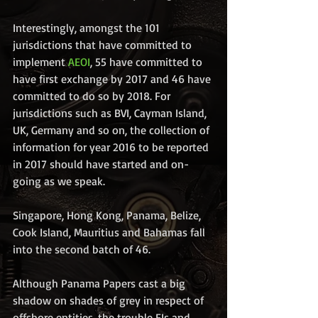
Interestingly, amongst the 101 
jurisdictions that have committed to 
implement 
AEOI
, 55 have committed to 
have first exchange by 2017 and 46 have 
committed to do so by 2018. For 
jurisdictions such as BVI, Cayman Island, 
UK, Germany and so on, the collection of 
information for year 2016 to be reported 
in 2017 should have started and on-
going as we speak.
Singapore, Hong Kong, Panama, Belize, 
Cook Island, Mauritius and Bahamas fall 
into the second batch of 46.
Although Panama Papers cast a big 
shadow on shades of grey in respect of 
offshore entities, the trouble FIs and 