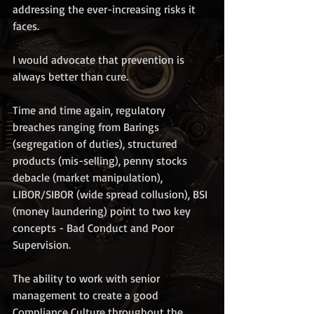
addressing the ever-increasing risks it 
faces. 
I would advocate that prevention is 
always better than cure. 
Time and time again, regulatory 
breaches ranging from Barings 
(segregation of duties), structured 
products (mis-selling), penny stocks 
debacle (market manipulation), 
LIBOR/SIBOR (wide spread collusion), BSI 
(money laundering) point to two key 
concepts - Bad Conduct and Poor 
Supervision.
The ability to work with senior 
management to create a good 
Compliance Culture throughout the 