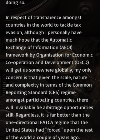
doing so.  
In respect of transparency amongst 
countries in the world to tackle tax 
evasion, although I personally have 
much hope that the Automatic 
Exchange of Information (AEOI) 
framework by Organisation for Economic 
Co-operation and Development (OECD) 
will get us somewhere globally, my only 
concern is that given the scale, nature 
and complexity in terms of the Common 
Reporting Standard (CRS) regime 
amongst participating countries, there 
will invariably be arbitrage opportunities 
still. Regardless, it is far better than the 
one-directional FATCA regime that the 
United States had "forced" upon the rest 
of the world a couple of years ago. 