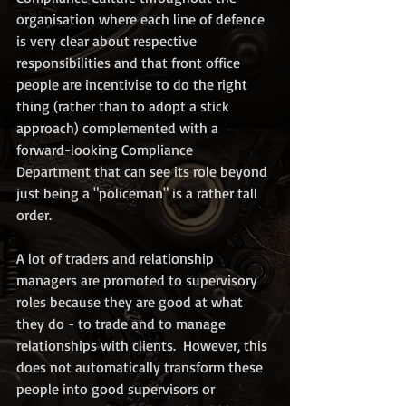
organisation where each line of defence 
is very clear about respective 
responsibilities and that front office 
people are incentivise to do the right 
thing (rather than to adopt a stick 
approach) complemented with a 
forward-looking Compliance 
Department that can see its role beyond 
just being a "policeman" is a rather tall 
order.  
A lot of traders and relationship 
managers are promoted to supervisory 
roles because they are good at what 
they do - to trade and to manage 
relationships with clients.  However, this 
does not automatically transform these 
people into good supervisors or 