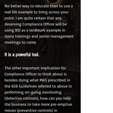
No better way to educate than to use a 
real life example to bring across your 
point. I am quite certain that any 
deserving Compliance Officer will be 
using BSI as a landmark example in 
many trainings and senior management 
meetings to come. 
It is a powerful tool. 
The other important implication for 
Compliance Officer to think about is 
besides doing what MAS prescribed in 
the 626 Guidelines referred to above in 
performing on-going monitoring 
(detective controls), how can you help 
the business to take more pre-emptive 
moves (preventive controls) in 