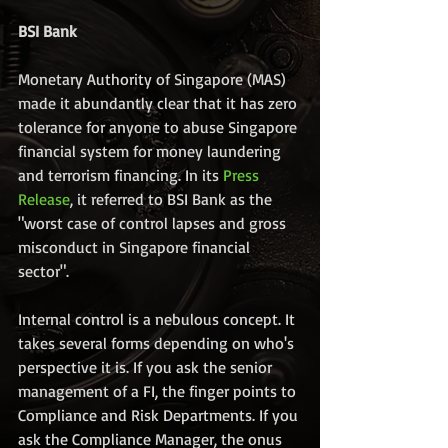
BSI Bank
Monetary Authority of Singapore (MAS) 
made it abundantly clear that it has zero 
tolerance for anyone to abuse Singapore 
financial system for money laundering 
and terrorism financing. In its 
Press 
Release
, it referred to BSI Bank as the 
"worst case of control lapses and gross 
misconduct in Singapore financial 
sector".
Internal control is a nebulous concept. It 
takes several forms depending on who's 
perspective it is. If you ask the senior 
management of a FI, the finger points to 
Compliance and Risk Departments. If you 
ask the Compliance Manager, the onus 