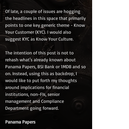
Of late, a couple of issues are hogging 
the headlines in this space that primarily 
points to one key generic theme - Know 
Your Customer (KYC). I would also 
suggest KYC as Know Your Culture. 
The intention of this post is not to 
rehash what's already known about 
Panama Papers, BSI Bank or 1MDB and so 
on. Instead, using this as backdrop, I 
would like to put forth my thoughts 
around implications for financial 
institutions, non-FIs, senior 
management and Compliance 
Department going forward.
Panama Papers