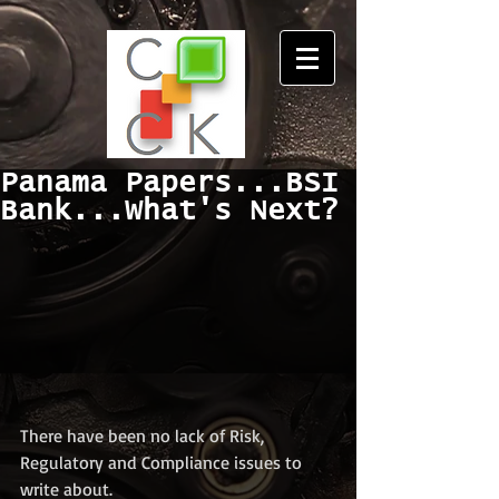
Panama Papers...BSI
Bank...What's Next?
There have been no lack of Risk, 
Regulatory and Compliance issues to 
write about.  