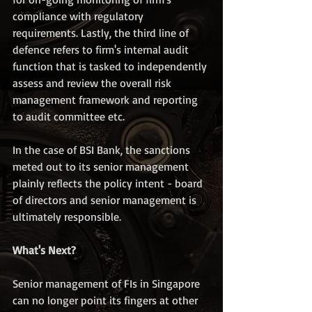
compliance with regulatory 
requirements. Lastly, the third line of 
defence refers to firm's internal audit 
function that is tasked to independently 
assess and review the overall risk 
management framework and reporting 
to audit committee etc.
In the case of BSI Bank, the sanctions 
meted out to its senior management 
plainly reflects the policy intent - board 
of directors and senior management is 
ultimately responsible.  
What's Next?
Senior management of FIs in Singapore 
can no longer point its fingers at other 