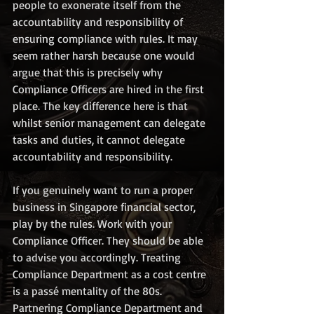
people to exonerate itself from the 
accountability and responsibility of 
ensuring compliance with rules. It may 
seem rather harsh because one would 
argue that this is precisely why 
Compliance Officers are hired in the first 
place. The key difference here is that 
whilst senior management can delegate 
tasks and duties, it cannot delegate 
accountability and responsibility.  
If you genuinely want to run a proper 
business in Singapore financial sector, 
play by the rules. Work with your 
Compliance Officer. They should be able 
to advise you accordingly. Treating 
Compliance Department as a cost centre 
is a passé mentality of the 80s. 
Partnering Compliance Department and 