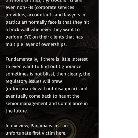
even non-FIs (corporate services 
providers, accountants and lawyers in 
particular) normally face is that they hit 
a brick wall whenever they want to 
perform KYC on their clients that has 
multiple layer of ownerships. 
Fundamentally, if there is little interest 
to even want to find out (ignorance 
sometimes is not bliss), then clearly, the 
regulatory issues will brew 
(unfortunately will not disappear)  and 
eventually come back to haunt the 
senior management and Compliance in 
the future. 
In my view, Panama is just an 
unfortunate first victim here. 