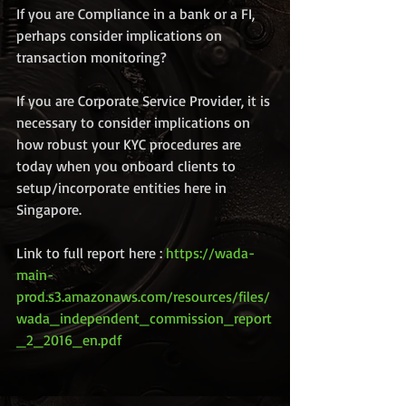
If you are Compliance in a bank or a FI, 
perhaps consider implications on 
transaction monitoring?
If you are Corporate Service Provider, it is 
necessary to consider implications on 
how robust your KYC procedures are 
today when you onboard clients to 
setup/incorporate entities here in 
Singapore. 
Link to full report here : 
https://wada-
main-
prod.s3.amazonaws.com/resources/files/
wada_independent_commission_report
_2_2016_en.pdf