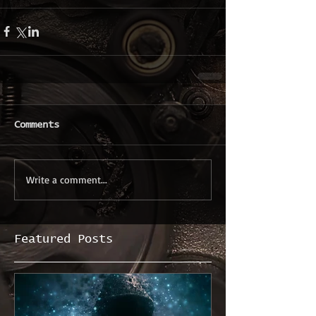
Comments
Write a comment...
Featured Posts