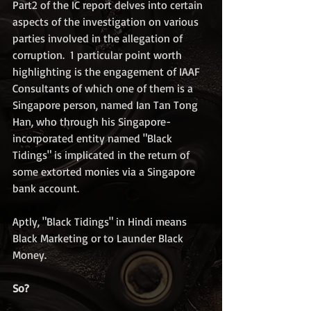
Part2 of the IC report delves into certain 
aspects of the investigation on various 
parties involved in the allegation of 
corruption.  1 particular point worth 
highlighting is the engagement of IAAF 
Consultants of which one of them is a 
Singapore person, named Ian Tan Tong 
Han, who through his Singapore-
incorporated entity named "Black 
Tidings" is implicated in the return of 
some extorted monies via a Singapore 
bank account.  
Aptly, "Black Tidings" in Hindi means 
Black Marketing or to Launder Black 
Money.
So?