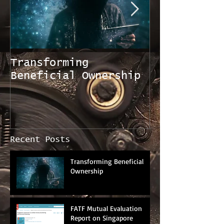
Transforming
FATF Mutual
Beneficial Ownership
Evaluation 
Singapore
Recent Posts
Transforming Beneficial
Ownership
FATF Mutual Evaluation
Report on Singapore