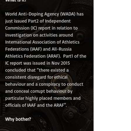
World Anti-Doping Agency (WADA) has 
just issued Part2 of Independent 
Commission (IC) report in relation to 
investigation on activities around 
International Association of Athletics 
Federations (IAAF) and All-Russia 
Athletics Federation (ARAF).  Part1 of the 
IC report was issued in Nov 2015 
concluded that “there existed a 
consistent disregard for ethical 
behaviour and a conspiracy to conduct 
and conceal corrupt behaviour by 
particular highly placed members and 
officials of IAAF and the ARAF".
Why bother?