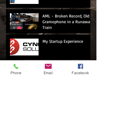
AML - Broken Record, Old
Gramophone in a Runaway
Train
My Startup Experience
Panama Papers...BSI
Phone
Email
Facebook
Bank...What's Next?
Casino = Money
Laundering? Or Not
First Corporate Money Mule
Nabbed in Singapore