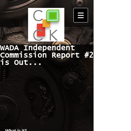
WADA Independent
Commission Report #2
is Out...
What is it?