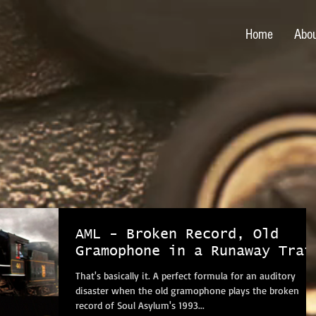
Home
Abo
AML - Broken Record, Old
Gramophone in a Runaway Trai
That's basically it. A perfect formula for an auditory
disaster when the old gramophone plays the broken
record of Soul Asylum's 1993...