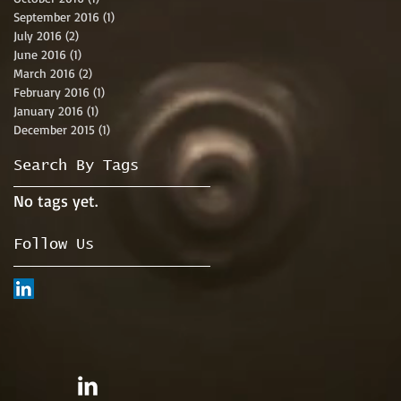
September 2016
(1)
1 post
July 2016
(2)
2 posts
June 2016
(1)
1 post
March 2016
(2)
2 posts
February 2016
(1)
1 post
January 2016
(1)
1 post
December 2015
(1)
1 post
Search By Tags
No tags yet.
Follow Us