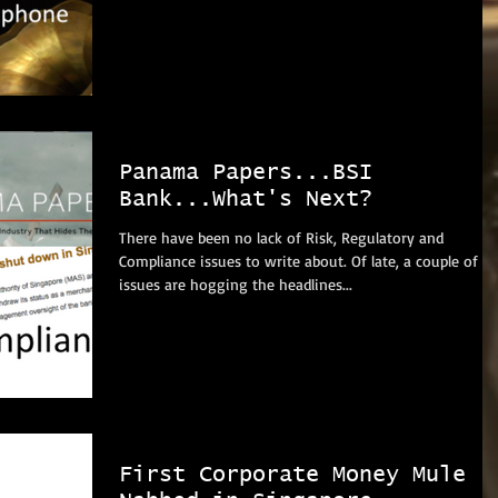
Panama Papers...BSI
Bank...What's Next?
There have been no lack of Risk, Regulatory and
Compliance issues to write about. Of late, a couple of
issues are hogging the headlines...
First Corporate Money Mule