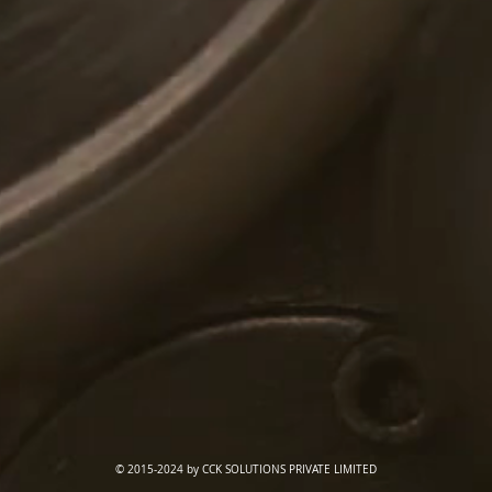
© 2015-2024 by CCK SOLUTIONS PRIVATE LIMITED