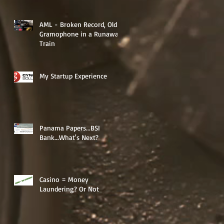
AML - Broken Record, Old
Gramophone in a Runaway
Train
My Startup Experience
Panama Papers...BSI
Bank...What's Next?
d
Casino = Money
Laundering? Or Not