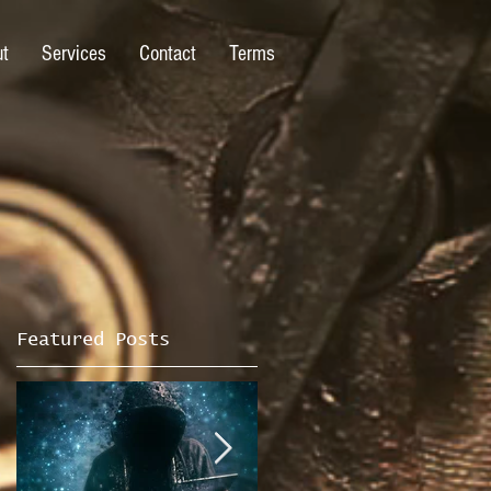
ut
Services
Contact
Terms
Featured Posts
n