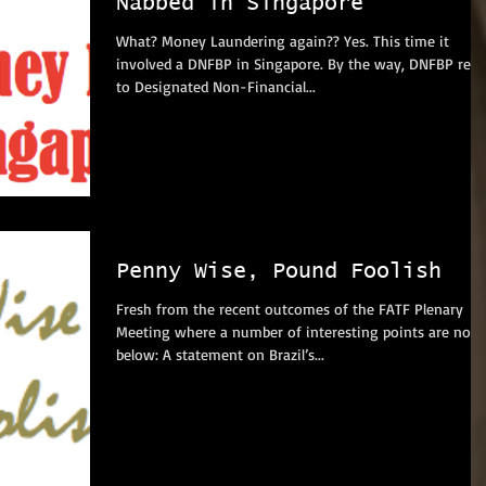
Nabbed in Singapore
What? Money Laundering again?? Yes. This time it
involved a DNFBP in Singapore. By the way, DNFBP refers
to Designated Non-Financial...
Penny Wise, Pound Foolish
Fresh from the recent outcomes of the FATF Plenary
Meeting where a number of interesting points are note
below: A statement on Brazil’s...