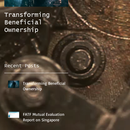
Transforming
FATF Mutual
Beneficial
Evaluation
Ownership
Report on
Singapore
Recent Posts
Transforming Beneficial
Ownership
FATF Mutual Evaluation
Report on Singapore