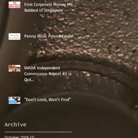
First Corporate Money Mule
Nabbed in Singapore
Penny Wise, Pound Foolish
WADA Independent
Commission Report #2 is
Out...
"Don't Look, Won't Find"
Archive
October 2016
(1)
1 post