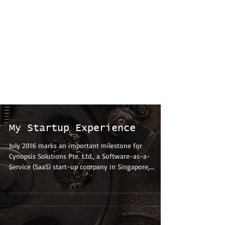
My Startup Experience
July 2016 marks an important milestone for
Cynopsis Solutions Pte. Ltd., a Software-as-a-
Service (SaaS) start-up company in Singapore,...