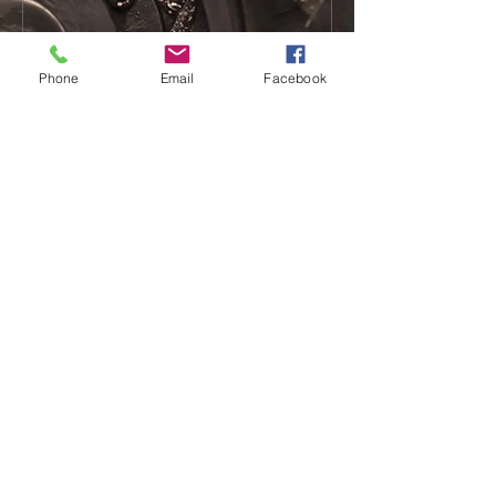
Phone
Email
Facebook
Recent Posts
Transforming Beneficial
Ownership
FATF Mutual Evaluation Report on
Singapore
AML - Broken Record, Old
Gramophone in a Runaway Train