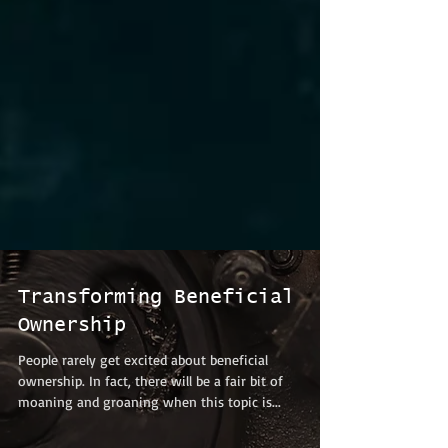
Transforming Beneficial
Ownership
People rarely get excited about beneficial
ownership. In fact, there will be a fair bit of
moaning and groaning when this topic is...