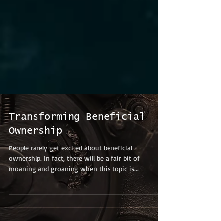
Transforming Beneficial
Ownership
People rarely get excited about beneficial
ownership. In fact, there will be a fair bit of
moaning and groaning when this topic is...