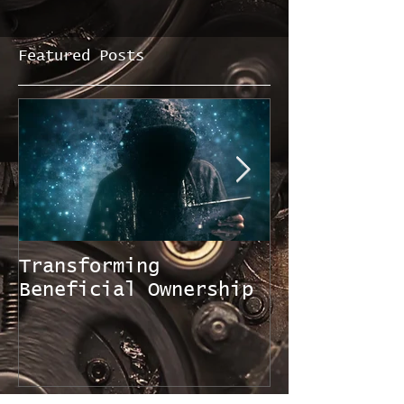
Featured Posts
Transforming
FATF Mutual
Beneficial Ownership
Evaluation 
Singapore